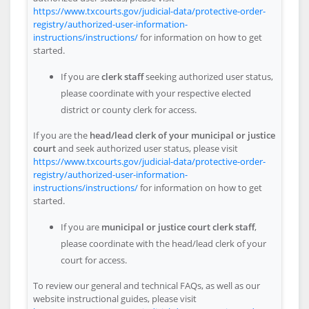
https://www.txcourts.gov/judicial-data/protective-order-
registry/authorized-user-information-
instructions/instructions/
for information on how to get
started.
If you are
clerk staff
seeking authorized user status,
please coordinate with your respective elected
district or county clerk for access.
If you are the
head/lead clerk of your municipal or justice
court
and seek authorized user status, please visit
https://www.txcourts.gov/judicial-data/protective-order-
registry/authorized-user-information-
instructions/instructions/
for information on how to get
started.
If you are
municipal or justice court clerk staff
,
please coordinate with the head/lead clerk of your
court for access.
To review our general and technical FAQs, as well as our
website instructional guides, please visit