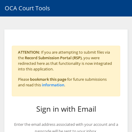
OCA Court Tools
ATTENTION:
If you are attempting to submit files via
the
Record Submission Portal (RSP)
, you were
redirected here as that functionality is now integrated
into this application.
Please
bookmark this page
for future submissions
and read this
information
.
Sign in with Email
Enter the email address associated with your account and a
passcode will be sent to your inbox.