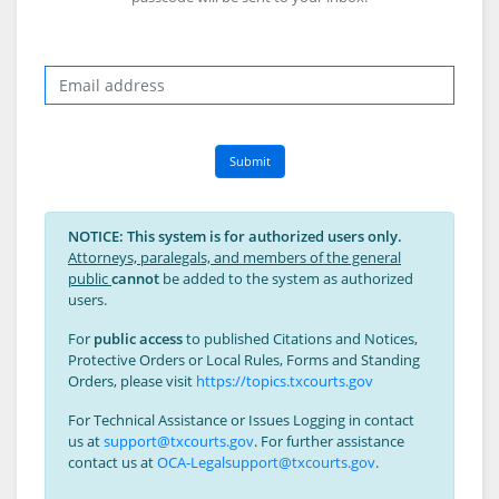
Email
Submit
NOTICE: This system is for authorized users only.
Attorneys, paralegals, and members of the general
public
cannot
be added to the system as authorized
users.
For
public access
to published Citations and Notices,
Protective Orders or Local Rules, Forms and Standing
Orders, please visit
https://topics.txcourts.gov
For Technical Assistance or Issues Logging in contact
us at
support@txcourts.gov
. For further assistance
contact us at
OCA-Legalsupport@txcourts.gov
.