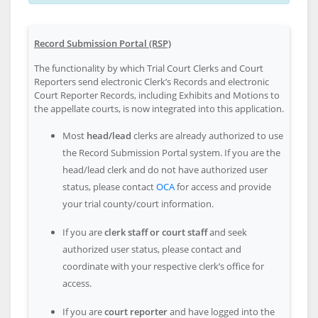
Record Submission Portal (RSP)
The functionality by which Trial Court Clerks and Court
Reporters send electronic Clerk’s Records and electronic
Court Reporter Records, including Exhibits and Motions to
the appellate courts, is now integrated into this application.
Most
head/lead
clerks are already authorized to use
the Record Submission Portal system. If you are the
head/lead clerk and do not have authorized user
status, please contact
OCA
for access and provide
your trial county/court information.
If you are
clerk staff or court staff
and seek
authorized user status, please contact and
coordinate with your respective clerk’s office for
access.
If you are
court reporter
and have logged into the