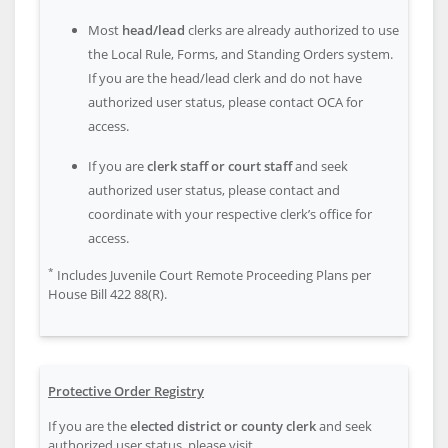
Most
head/lead
clerks are already authorized to use
the Local Rule, Forms, and Standing Orders system.
If you are the head/lead clerk and do not have
authorized user status, please contact OCA for
access.
If you are
clerk staff or court staff
and seek
authorized user status, please contact and
coordinate with your respective clerk’s office for
access.
*
Includes Juvenile Court Remote Proceeding Plans per
House Bill 422 88(R).
Protective Order Registry
If you are the
elected district or county clerk
and seek
authorized user status, please visit