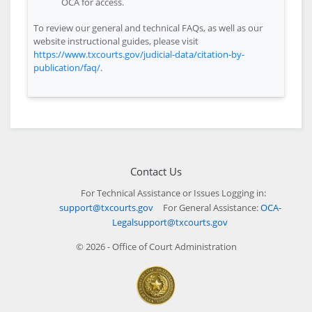
OCA for access.
To review our general and technical FAQs, as well as our
website instructional guides, please visit
https://www.txcourts.gov/judicial-data/citation-by-
publication/faq/
.
Contact Us
For Technical Assistance or Issues Logging in:
support@txcourts.gov
For General Assistance:
OCA-
Legalsupport@txcourts.gov
© 2026 - Office of Court Administration