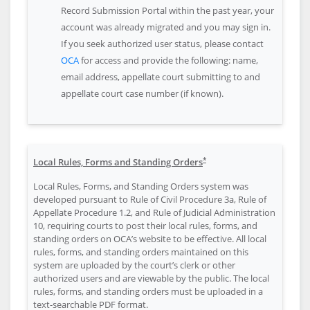
Record Submission Portal within the past year, your
account was already migrated and you may sign in.
If you seek authorized user status, please contact
OCA
for access and provide the following: name,
email address, appellate court submitting to and
appellate court case number (if known).
*
Local Rules, Forms and Standing Orders
Local Rules, Forms, and Standing Orders system was
developed pursuant to Rule of Civil Procedure 3a, Rule of
Appellate Procedure 1.2, and Rule of Judicial Administration
10, requiring courts to post their local rules, forms, and
standing orders on OCA’s website to be effective. All local
rules, forms, and standing orders maintained on this
system are uploaded by the court’s clerk or other
authorized users and are viewable by the public. The local
rules, forms, and standing orders must be uploaded in a
text-searchable PDF format.