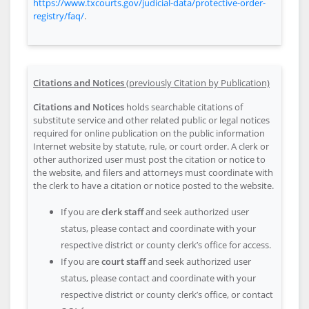
https://www.txcourts.gov/judicial-data/protective-order-
registry/faq/
.
Citations and Notices
(previously Citation by Publication)
Citations and Notices
holds searchable citations of
substitute service and other related public or legal notices
required for online publication on the public information
Internet website by statute, rule, or court order. A clerk or
other authorized user must post the citation or notice to
the website, and filers and attorneys must coordinate with
the clerk to have a citation or notice posted to the website.
If you are
clerk staff
and seek authorized user
status, please contact and coordinate with your
respective district or county clerk’s office for access.
If you are
court staff
and seek authorized user
status, please contact and coordinate with your
respective district or county clerk’s office, or contact